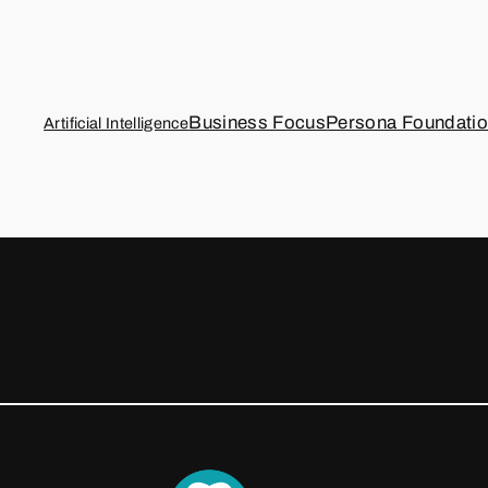
Business Focus
Persona Foundati
Artificial Intelligence