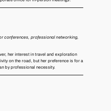
or conferences, professional networking,
, her interest in travel and exploration
ity on the road, but her preference is for a
an by professional necessity.