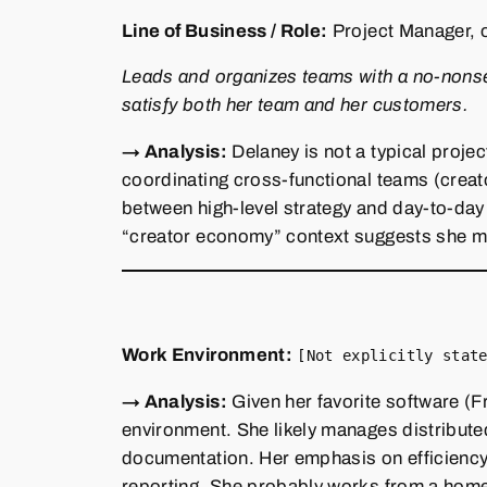
Line of Business / Role:
Project Manager, 
Leads and organizes teams with a no‑nonsens
satisfy both her team and her customers.
→ Analysis:
Delaney is not a typical projec
coordinating cross‑functional teams (creat
between high‑level strategy and day‑to‑day
“creator economy” context suggests she may
Work Environment:
[Not explicitly stat
→ Analysis:
Given her favorite software (F
environment. She likely manages distribut
documentation. Her emphasis on efficiency
reporting. She probably works from a home 