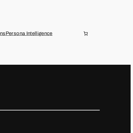
ons
Persona Intelligence