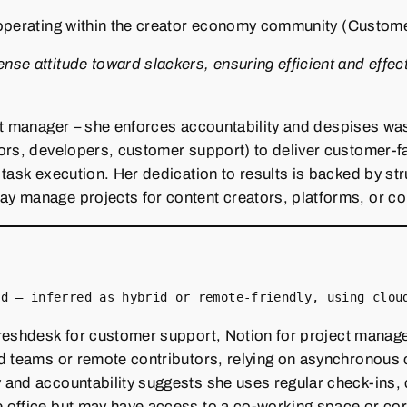
operating within the creator economy community (Custome
e attitude toward slackers, ensuring efficient and effecti
t manager – she enforces accountability and despises waste
ors, developers, customer support) to deliver customer‑f
 task execution. Her dedication to results is backed by s
 manage projects for content creators, platforms, or com
ed – inferred as hybrid or remote‑friendly, using clou
reshdesk for customer support, Notion for project managem
ed teams or remote contributors, relying on asynchronous
 and accountability suggests she uses regular check‑ins,
office but may have access to a co‑working space or corp