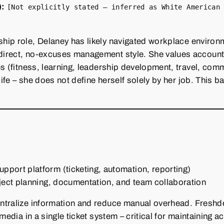
):
[Not explicitly stated – inferred as White American
hip role, Delaney has likely navigated workplace environ
irect, no‑excuses management style. She values account
es (fitness, learning, leadership development, travel, com
life – she does not define herself solely by her job. This 
port platform (ticketing, automation, reporting)
ject planning, documentation, and team collaboration
ntralize information and reduce manual overhead. Freshd
media in a single ticket system – critical for maintaining 