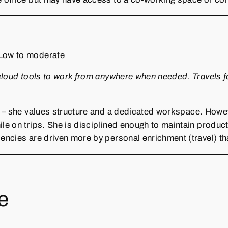
Low to moderate
cloud tools to work from anywhere when needed. Travels f
 – she values structure and a dedicated workspace. However
 on trips. She is disciplined enough to maintain productiv
ncies are driven more by personal enrichment (travel) th
re