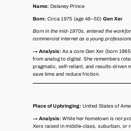
Name:
Delaney Prince
Born:
Circa 1975 (age 49–50)
Gen Xer
Born in the mid‑1970s, entered the workfo
commercial internet as a young professiona
→ Analysis:
As a core Gen Xer (born 1965–1
from analog to digital. She remembers rota
pragmatic, self‑reliant, and results‑drive
save time and reduce friction.
Place of Upbringing:
United States of Amer
→ Analysis:
While her hometown is not pro
Xers raised in middle‑class, suburban, or 