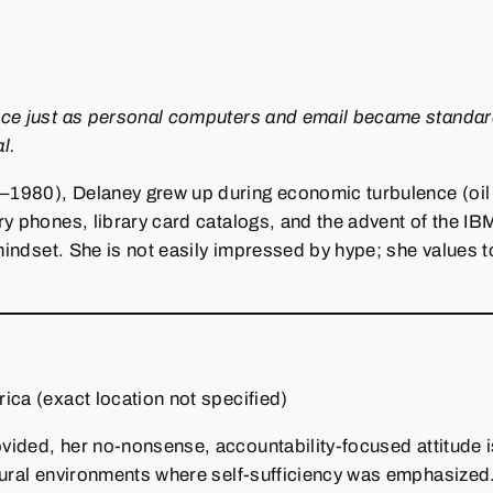
rce just as personal computers and email became standard
l.
980), Delaney grew up during economic turbulence (oil cri
ry phones, library card catalogs, and the advent of the I
n mindset. She is not easily impressed by hype; she values
ica (exact location not specified)
vided, her no‑nonsense, accountability‑focused attitude 
rural environments where self‑sufficiency was emphasized.