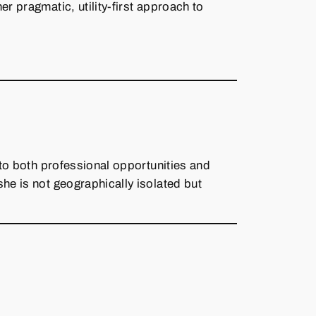
er pragmatic, utility‑first approach to
 to both professional opportunities and
she is not geographically isolated but