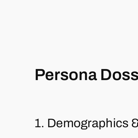
Persona Dossi
1. Demographics 