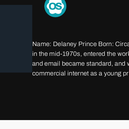
Name: Delaney Prince Born: Circ
in the mid‑1970s, entered the wor
and email became standard, and wi
commercial internet as a young pr