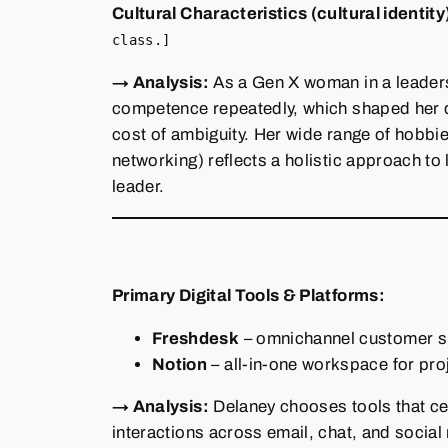
Cultural Characteristics (cultural identity
class.]
→ Analysis:
As a Gen X woman in a leaders
competence repeatedly, which shaped her d
cost of ambiguity. Her wide range of hobbi
networking) reflects a holistic approach to 
leader.
Primary Digital Tools & Platforms:
Freshdesk
– omnichannel customer sup
Notion
– all‑in‑one workspace for pro
→ Analysis:
Delaney chooses tools that ce
interactions across email, chat, and social 