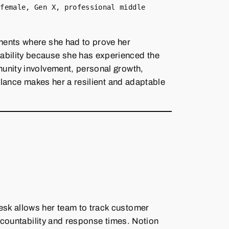
 female, Gen X, professional middle
ments where she had to prove her
ability because she has experienced the
munity involvement, personal growth,
balance makes her a resilient and adaptable
esk allows her team to track customer
accountability and response times. Notion