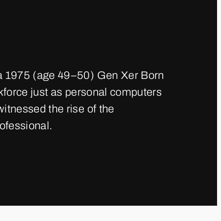
a 1975 (age 49–50) Gen Xer Born
kforce just as personal computers
tnessed the rise of the
ofessional.