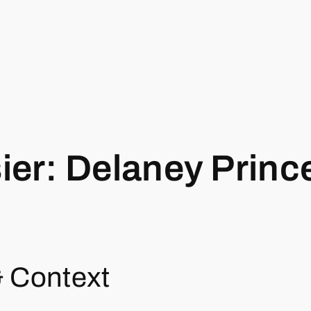
er: Delaney Princ
& Context