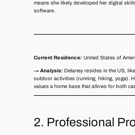
means she likely developed her digital skill
software.
Current Residence:
United States of Ameri
→ Analysis:
Delaney resides in the US, like
outdoor activities (running, hiking, yoga).
values a home base that allows for both ca
2. Professional Pro