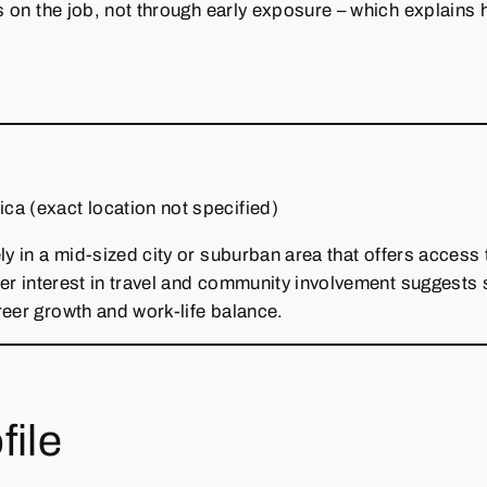
s on the job, not through early exposure – which explains h
ca (exact location not specified)
ly in a mid‑sized city or suburban area that offers access
 Her interest in travel and community involvement suggests 
reer growth and work‑life balance.
file