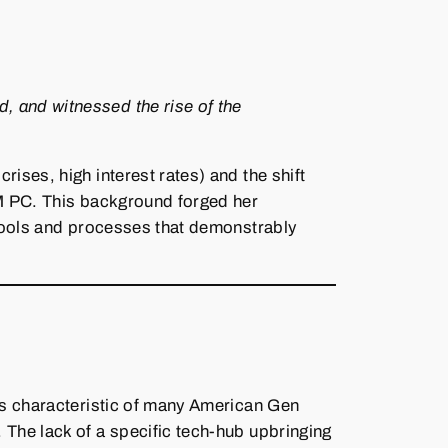
, and witnessed the rise of the
ses, high interest rates) and the shift
BM PC. This background forged her
 tools and processes that demonstrably
is characteristic of many American Gen
 The lack of a specific tech‑hub upbringing