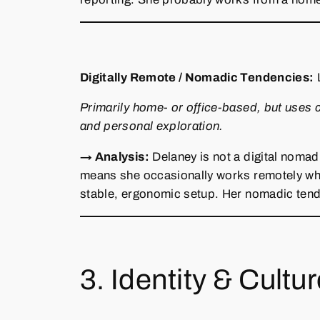
Digitally Remote / Nomadic Tendencies:
Primarily home‑ or office‑based, but uses 
and personal exploration.
→ Analysis:
Delaney is not a digital nomad
means she occasionally works remotely while
stable, ergonomic setup. Her nomadic tende
3. Identity & Cultu