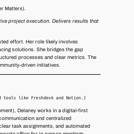
r Matters).
ve project execution. Delivers results that
d effort. Her role likely involves
acing solutions. She bridges the gap
tructured processes and clear metrics. The
munity‑driven initiatives.
d tools like Freshdesk and Notion.]
ent), Delaney works in a digital‑first
 communication and centralized
 clear task assignments, and automated
orate office for in‑person meetings.