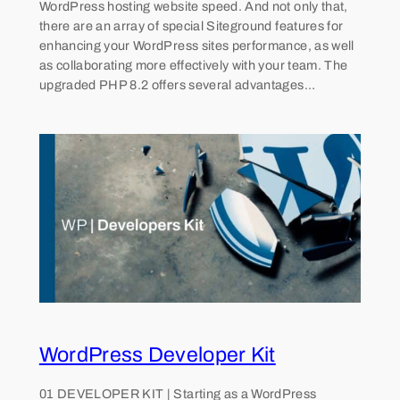
WordPress hosting website speed. And not only that,
there are an array of special Siteground features for
enhancing your WordPress sites performance, as well
as collaborating more effectively with your team. The
upgraded PHP 8.2 offers several advantages…
WordPress Developer Kit
01 DEVELOPER KIT | Starting as a WordPress