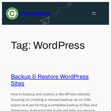
Skip
to
Click Nurturing
content
Tag:
WordPress
Backup & Restore WordPress
Sites
How to backup and restore a WordPress website,
focusing on creating a manual backup via an XML
export and performing a complete backup of files and
databases. Following this guide will help you secure