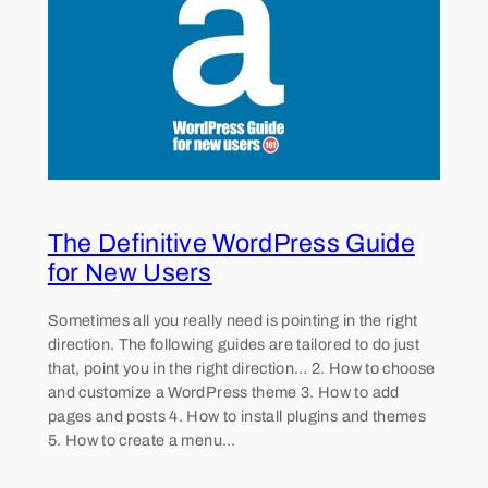
The Definitive WordPress Guide
for New Users
Sometimes all you really need is pointing in the right
direction. The following guides are tailored to do just
that, point you in the right direction… 2. How to choose
and customize a WordPress theme 3. How to add
pages and posts 4. How to install plugins and themes
5. How to create a menu…