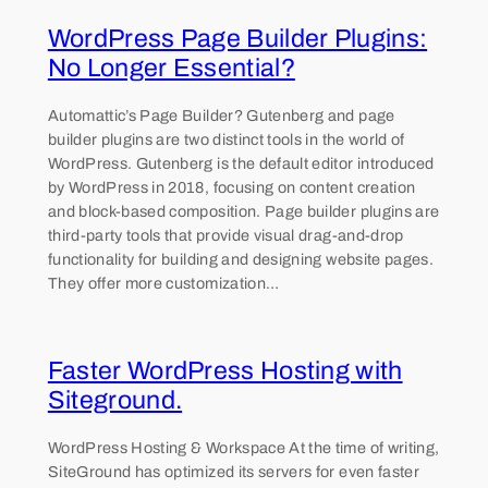
WordPress Page Builder Plugins:
No Longer Essential?
Automattic’s Page Builder? Gutenberg and page
builder plugins are two distinct tools in the world of
WordPress. Gutenberg is the default editor introduced
by WordPress in 2018, focusing on content creation
and block-based composition. Page builder plugins are
third-party tools that provide visual drag-and-drop
functionality for building and designing website pages.
They offer more customization…
Faster WordPress Hosting with
Siteground.
WordPress Hosting & Workspace At the time of writing,
SiteGround has optimized its servers for even faster