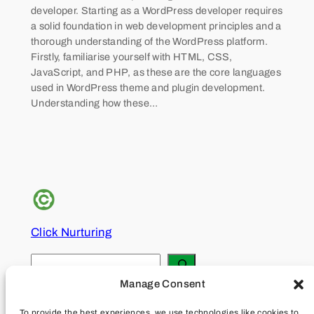
developer. Starting as a WordPress developer requires
a solid foundation in web development principles and a
thorough understanding of the WordPress platform.
Firstly, familiarise yourself with HTML, CSS,
JavaScript, and PHP, as these are the core languages
used in WordPress theme and plugin development.
Understanding how these…
Click Nurturing
S
e
Manage Consent
About
Privacy
Social
a
To provide the best experiences, we use technologies like cookies to