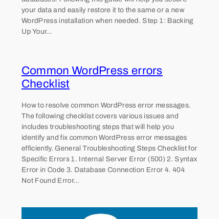
your data and easily restore it to the same or a new
WordPress installation when needed. Step 1: Backing
Up Your…
Common WordPress errors
Checklist
How to resolve common WordPress error messages.
The following checklist covers various issues and
includes troubleshooting steps that will help you
identify and fix common WordPress error messages
efficiently. General Troubleshooting Steps Checklist for
Specific Errors 1. Internal Server Error (500) 2. Syntax
Error in Code 3. Database Connection Error 4. 404
Not Found Error…